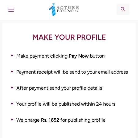
MAKE YOUR PROFILE
Make payment clicking
Pay Now
button
Payment receipt will be send to your email address
After payment send your profile details
Your profile will be published within 24 hours
We charge
Rs. 1652
for publishing profile