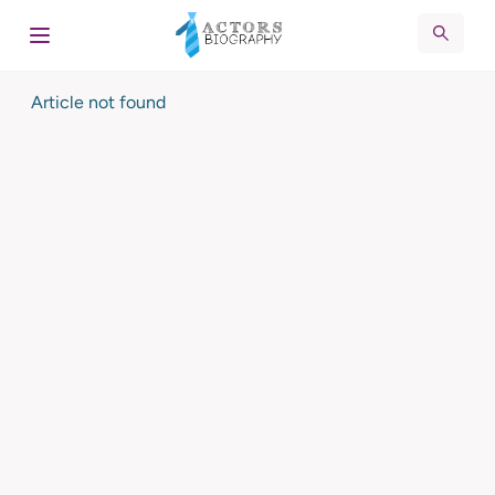
Article not found